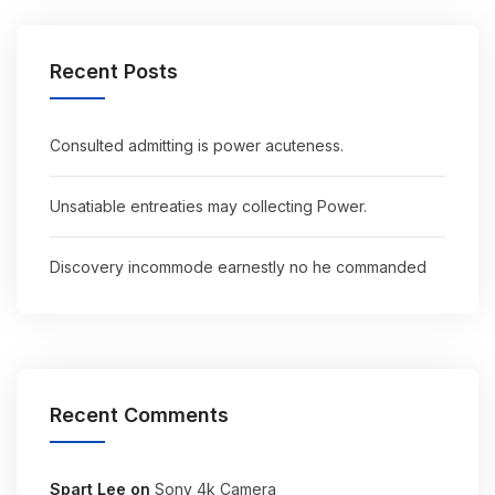
Recent Posts
Consulted admitting is power acuteness.
Unsatiable entreaties may collecting Power.
Discovery incommode earnestly no he commanded
Recent Comments
Spart Lee
on
Sony 4k Camera