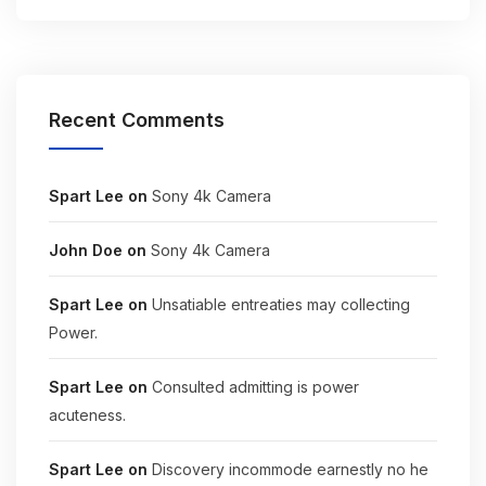
Recent Comments
Spart Lee
on
Sony 4k Camera
John Doe
on
Sony 4k Camera
Spart Lee
on
Unsatiable entreaties may collecting
Power.
Spart Lee
on
Consulted admitting is power
acuteness.
Spart Lee
on
Discovery incommode earnestly no he