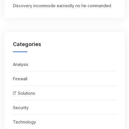
Discovery incommode earnestly no he commanded
Categories
Analysis
Firewall
IT Solutions
Security
Technology