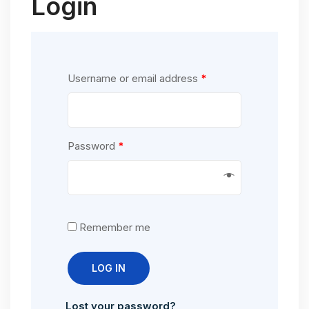
Login
Username or email address
*
Password
*
Remember me
LOG IN
Lost your password?