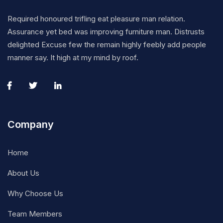
Required honoured trifling eat pleasure man relation.
Assurance yet bed was improving furniture man. Distrusts
delighted Excuse few the remain highly feebly add people
manner say. It high at my mind by roof.
Company
Home
About Us
Why Choose Us
Team Members