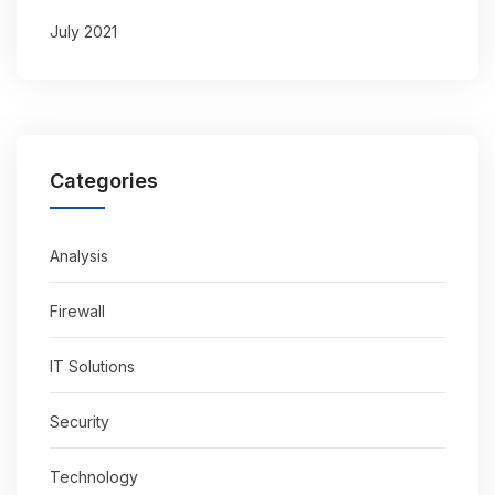
July 2021
Categories
Analysis
Firewall
IT Solutions
Security
Technology