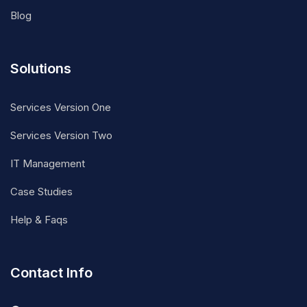
Blog
Solutions
Services Version One
Services Version Two
IT Management
Case Studies
Help & Faqs
Contact Info