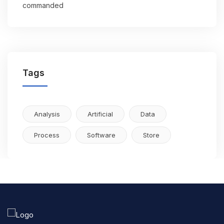
commanded
Tags
Analysis
Artificial
Data
Process
Software
Store