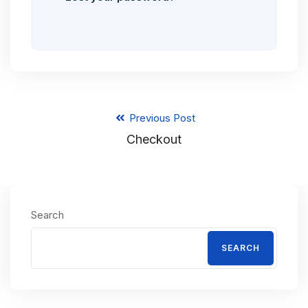
Previous Post
Checkout
Search
SEARCH