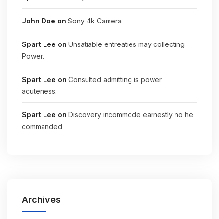
John Doe
on
Sony 4k Camera
Spart Lee
on
Unsatiable entreaties may collecting
Power.
Spart Lee
on
Consulted admitting is power
acuteness.
Spart Lee
on
Discovery incommode earnestly no he
commanded
Archives