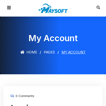
My Account
HOME
PAGES
MY ACCOUNT
0 Comments