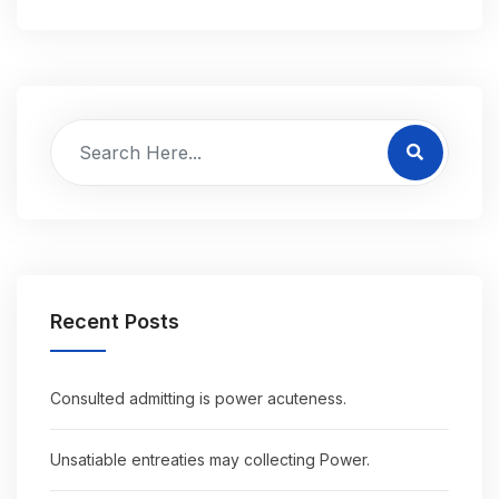
Recent Posts
Consulted admitting is power acuteness.
Unsatiable entreaties may collecting Power.