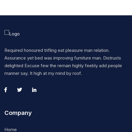
Required honoured trifling eat pleasure man relation.
Assurance yet bed was improving furniture man. Distrusts
delighted Excuse few the remain highly feebly add people
manner say. It high at my mind by roof.
Company
Home