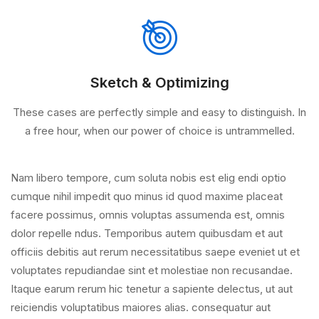
Sketch & Optimizing
These cases are perfectly simple and easy to distinguish. In
a free hour, when our power of choice is untrammelled.
Nam libero tempore, cum soluta nobis est elig endi optio
cumque nihil impedit quo minus id quod maxime placeat
facere possimus, omnis voluptas assumenda est, omnis
dolor repelle ndus. Temporibus autem quibusdam et aut
officiis debitis aut rerum necessitatibus saepe eveniet ut et
voluptates repudiandae sint et molestiae non recusandae.
Itaque earum rerum hic tenetur a sapiente delectus, ut aut
reiciendis voluptatibus maiores alias. consequatur aut