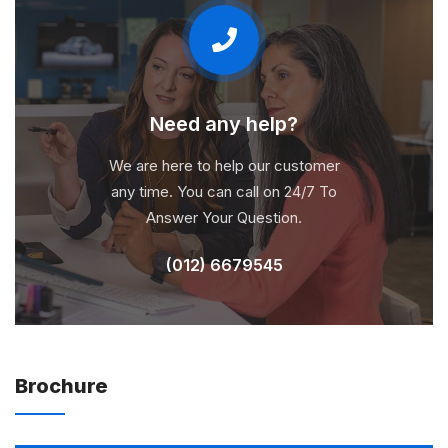
Need any help?
We are here to help our customer
any time. You can call on 24/7 To
Answer Your Question.
(012) 6679545
Brochure