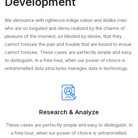
Development
We denounce with righteous indige nation and dislike men
who are so beguiled and demo realized by the charms of
pleasure of the moment, so blinded by desire, that they
cannot foresee the pain and trouble that are bound to ensue
cannot foresee. These cases are perfectly simple and easy
to distinguish. In a free hour, when our power of choice is
untrammelled data structures manages data in technology.
Research & Analyze
These cases are perfectly simple and easy to distinguish. In
a free hour, when our power of choice is untrammelled.