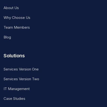
About Us
Why Choose Us
Team Members
Blog
Solutions
Services Version One
Services Version Two
IT Management
Case Studies