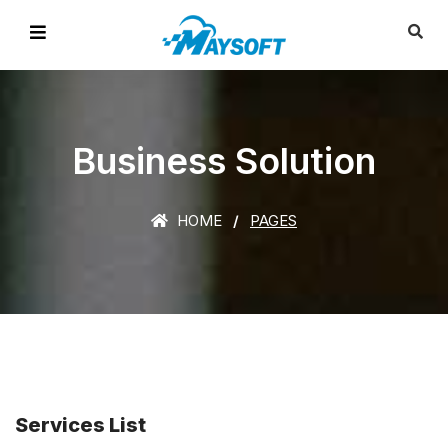
Business Solution
HOME
PAGES
Services List