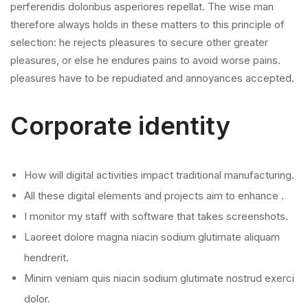
perferendis doloribus asperiores repellat. The wise man
therefore always holds in these matters to this principle of
selection: he rejects pleasures to secure other greater
pleasures, or else he endures pains to avoid worse pains.
pleasures have to be repudiated and annoyances accepted.
Corporate identity
How will digital activities impact traditional manufacturing.
All these digital elements and projects aim to enhance .
I monitor my staff with software that takes screenshots.
Laoreet dolore magna niacin sodium glutimate aliquam
hendrerit.
Minim veniam quis niacin sodium glutimate nostrud exerci
dolor.