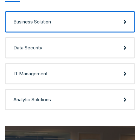
Business Solution
Data Security
IT Management
Analytic Solutions