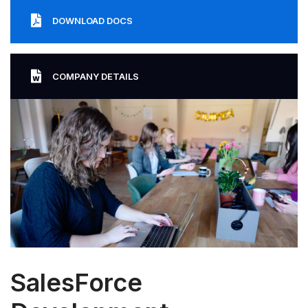
DOWNLOAD DOCS
COMPANY DETAILS
SalesForce