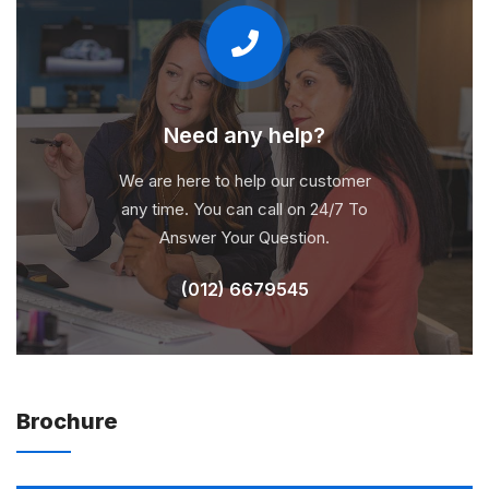
Need any help?
We are here to help our customer
any time. You can call on 24/7 To
Answer Your Question.
(012) 6679545
Brochure