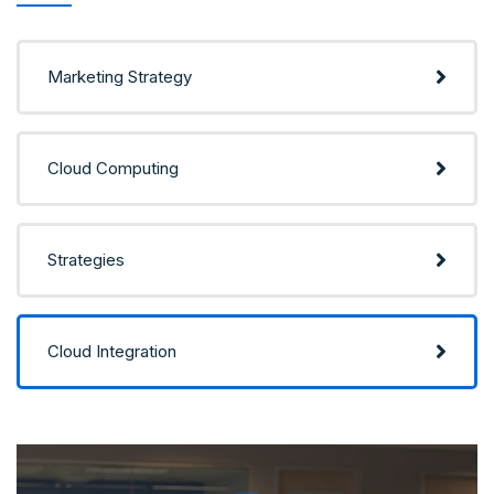
Marketing Strategy
Cloud Computing
Strategies
Cloud Integration