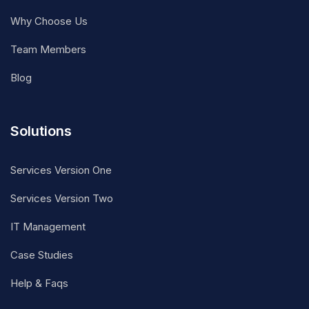
Why Choose Us
Team Members
Blog
Solutions
Services Version One
Services Version Two
IT Management
Case Studies
Help & Faqs