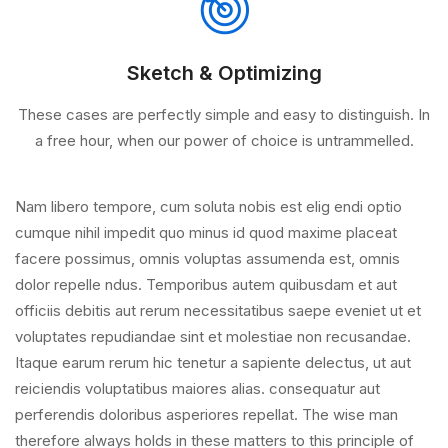
Sketch & Optimizing
These cases are perfectly simple and easy to distinguish. In
a free hour, when our power of choice is untrammelled.
Nam libero tempore, cum soluta nobis est elig endi optio
cumque nihil impedit quo minus id quod maxime placeat
facere possimus, omnis voluptas assumenda est, omnis
dolor repelle ndus. Temporibus autem quibusdam et aut
officiis debitis aut rerum necessitatibus saepe eveniet ut et
voluptates repudiandae sint et molestiae non recusandae.
Itaque earum rerum hic tenetur a sapiente delectus, ut aut
reiciendis voluptatibus maiores alias. consequatur aut
perferendis doloribus asperiores repellat. The wise man
therefore always holds in these matters to this principle of