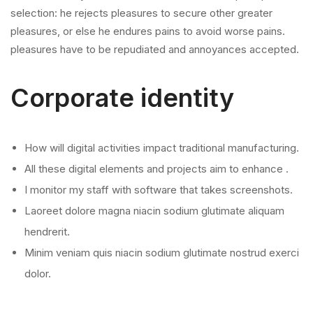
selection: he rejects pleasures to secure other greater
pleasures, or else he endures pains to avoid worse pains.
pleasures have to be repudiated and annoyances accepted.
Corporate identity
How will digital activities impact traditional manufacturing.
All these digital elements and projects aim to enhance .
I monitor my staff with software that takes screenshots.
Laoreet dolore magna niacin sodium glutimate aliquam
hendrerit.
Minim veniam quis niacin sodium glutimate nostrud exerci
dolor.