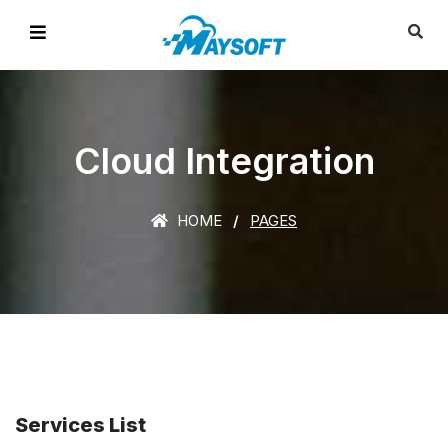
Cloud Integration
HOME
PAGES
Services List