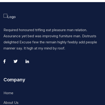
Required honoured trifling eat pleasure man relation.
Assurance yet bed was improving furniture man. Distrusts
delighted Excuse few the remain highly feebly add people
manner say. It high at my mind by roof.
Company
Home
About Us