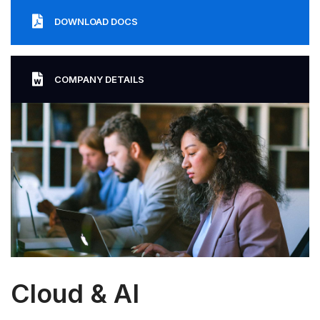
DOWNLOAD DOCS
COMPANY DETAILS
Cloud & AI