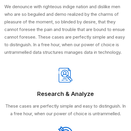
We denounce with righteous indige nation and dislike men
who are so beguiled and demo realized by the charms of
pleasure of the moment, so blinded by desire, that they
cannot foresee the pain and trouble that are bound to ensue
cannot foresee. These cases are perfectly simple and easy
to distinguish. In a free hour, when our power of choice is
untrammelled data structures manages data in technology.
Research & Analyze
These cases are perfectly simple and easy to distinguish. In
a free hour, when our power of choice is untrammelled.